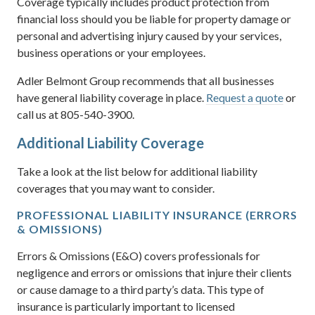
Coverage typically includes product protection from
financial loss should you be liable for property damage or
personal and advertising injury caused by your services,
business operations or your employees.
Adler Belmont Group recommends that all businesses
have general liability coverage in place.
Request a quote
or
call us at 805-540-3900.
Additional Liability Coverage
Take a look at the list below for additional liability
coverages that you may want to consider.
PROFESSIONAL LIABILITY INSURANCE (ERRORS
& OMISSIONS)
Errors & Omissions (E&O) covers professionals for
negligence and errors or omissions that injure their clients
or cause damage to a third party’s data. This type of
insurance is particularly important to licensed