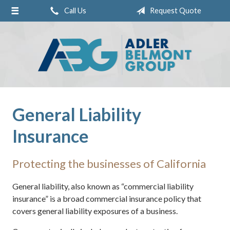
Call Us
Request Quote
About Us
Request a Quote
Insurance
Service
Blog
General Liability
Contact
Insurance
Pay Online
Protecting the businesses of California
General liability, also known as “commercial liability
insurance” is a broad commercial insurance policy that
covers general liability exposures of a business.