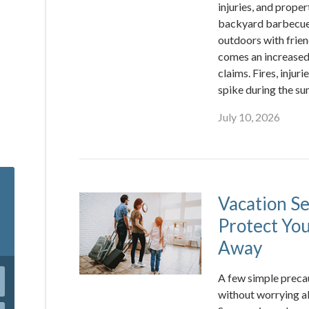
injuries, and prope
backyard barbecues
outdoors with frien
comes an increased 
claims. Fires, inju
spike during the s
July 10, 2026
Vacation Se
Protect Yo
Away
A few simple precau
without worrying a