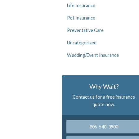
Life Insurance
Pet Insurance
Preventative Care
Uncategorized
Wedding/Event Insurance
Why Wait?
Contact us for a free insurance
quote now.
805-540-3900