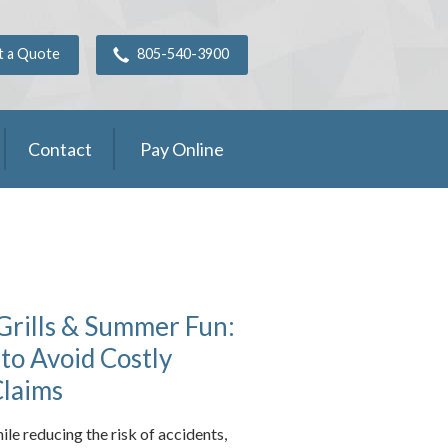
t a Quote
805-540-3900
Contact
Pay Online
Grills & Summer Fun:
 to Avoid Costly
Claims
ile reducing the risk of accidents,