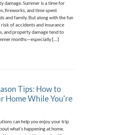
rty damage. Summer is a time for
, fireworks, and time spent
ds and family. But along with the fun
risk of accidents and insurance
ries, and property damage tend to
ummer months—especially […]
ason Tips: How to
ur Home While You’re
tions can help you enjoy your trip
bout what’s happening at home.