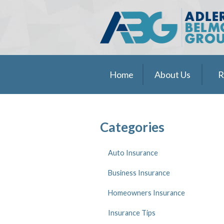
About Us
Request a Quote
Insurance
Home
About Us
R
Service
Blog
Contact
Categories
Pay Online
Auto Insurance
Business Insurance
Homeowners Insurance
Insurance Tips