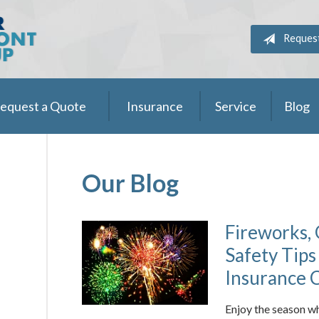
Reques
equest a Quote
Insurance
Service
Blog
Our Blog
Fireworks, 
Safety Tips
Insurance 
Enjoy the season wh