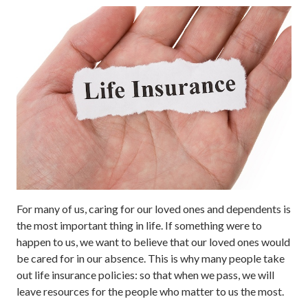
For many of us, caring for our loved ones and dependents is
the most important thing in life. If something were to
happen to us, we want to believe that our loved ones would
be cared for in our absence. This is why many people take
out life insurance policies: so that when we pass, we will
leave resources for the people who matter to us the most.