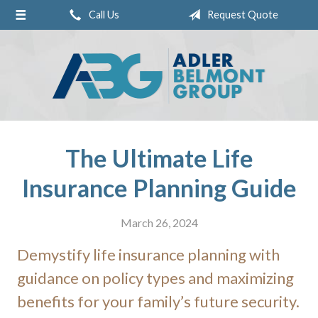
Call Us
Request Quote
About Us
Request a Quote
Insurance
Service
Blog
The Ultimate Life
Contact
Insurance Planning Guide
Pay Online
March 26, 2024
Demystify life insurance planning with
guidance on policy types and maximizing
benefits for your family’s future security.